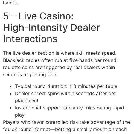
habits.
5 – Live Casino:
High‑Intensity Dealer
Interactions
The live dealer section is where skill meets speed.
Blackjack tables often run at five hands per round;
roulette spins are triggered by real dealers within
seconds of placing bets.
Typical round duration: 1–3 minutes per table
Dealer speed: spins within seconds after bet
placement
Instant chat support to clarify rules during rapid
play
Players who favor controlled risk take advantage of the
“quick round” format—betting a small amount on each