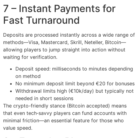
7 – Instant Payments for
Fast Turnaround
Deposits are processed instantly across a wide range of
methods—Visa, Mastercard, Skrill, Neteller, Bitcoin—
allowing players to jump straight into action without
waiting for verification.
Deposit speed: milliseconds to minutes depending
on method
No minimum deposit limit beyond €20 for bonuses
Withdrawal limits high (€10k/day) but typically not
needed in short sessions
The crypto-friendly stance (Bitcoin accepted) means
that even tech‑savvy players can fund accounts with
minimal friction—an essential feature for those who
value speed.