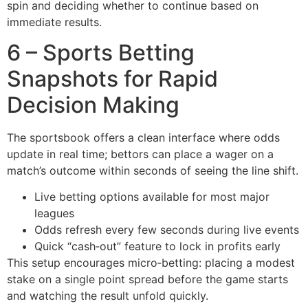
spin and deciding whether to continue based on
immediate results.
6 – Sports Betting
Snapshots for Rapid
Decision Making
The sportsbook offers a clean interface where odds
update in real time; bettors can place a wager on a
match’s outcome within seconds of seeing the line shift.
Live betting options available for most major
leagues
Odds refresh every few seconds during live events
Quick “cash‑out” feature to lock in profits early
This setup encourages micro‑betting: placing a modest
stake on a single point spread before the game starts
and watching the result unfold quickly.