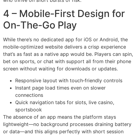
4 – Mobile‑First Design for
On‑The‑Go Play
While there’s no dedicated app for iOS or Android, the
mobile‑optimized website delivers a crisp experience
that’s as fast as a native app would be. Players can spin,
bet on sports, or chat with support all from their phone
screen without waiting for downloads or updates.
Responsive layout with touch‑friendly controls
Instant page load times even on slower
connections
Quick navigation tabs for slots, live casino,
sportsbook
The absence of an app means the platform stays
lightweight—no background processes draining battery
or data—and this aligns perfectly with short session