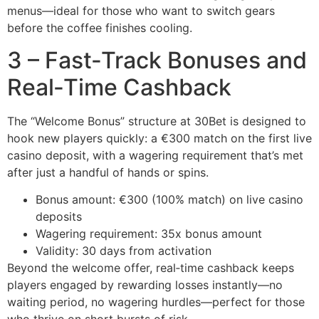
menus—ideal for those who want to switch gears
before the coffee finishes cooling.
3 – Fast‑Track Bonuses and
Real‑Time Cashback
The “Welcome Bonus” structure at 30Bet is designed to
hook new players quickly: a €300 match on the first live
casino deposit, with a wagering requirement that’s met
after just a handful of hands or spins.
Bonus amount: €300 (100% match) on live casino
deposits
Wagering requirement: 35x bonus amount
Validity: 30 days from activation
Beyond the welcome offer, real‑time cashback keeps
players engaged by rewarding losses instantly—no
waiting period, no wagering hurdles—perfect for those
who thrive on short bursts of risk.