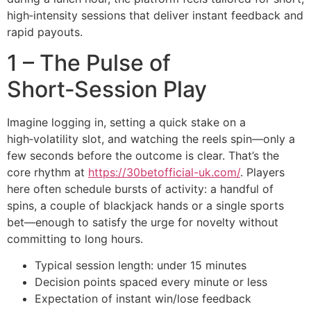
high‑intensity sessions that deliver instant feedback and
rapid payouts.
1 – The Pulse of
Short‑Session Play
Imagine logging in, setting a quick stake on a
high‑volatility slot, and watching the reels spin—only a
few seconds before the outcome is clear. That’s the
core rhythm at
https://30betofficial-uk.com/
. Players
here often schedule bursts of activity: a handful of
spins, a couple of blackjack hands or a single sports
bet—enough to satisfy the urge for novelty without
committing to long hours.
Typical session length: under 15 minutes
Decision points spaced every minute or less
Expectation of instant win/lose feedback