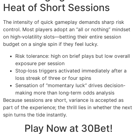
Heat of Short Sessions
The intensity of quick gameplay demands sharp risk
control. Most players adopt an “all or nothing” mindset
on high‑volatility slots—betting their entire session
budget on a single spin if they feel lucky.
Risk tolerance: high on brief plays but low overall
exposure per session
Stop‑loss triggers activated immediately after a
loss streak of three or four spins
Sensation of “momentary luck” drives decision-
making more than long‑term odds analysis
Because sessions are short, variance is accepted as
part of the experience; the thrill lies in whether the next
spin turns the tide instantly.
Play Now at 30Bet!