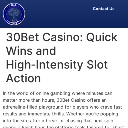
Contact Us
30Bet Casino: Quick
Wins and
High‑Intensity Slot
Action
In the world of online gambling where minutes can
matter more than hours, 30Bet Casino offers an
adrenaline‑filled playground for players who crave fast
results and immediate thrills. Whether you’re popping
into the site after a break or chasing that next spin
during a lunch hour, the platform feels tailored for short,