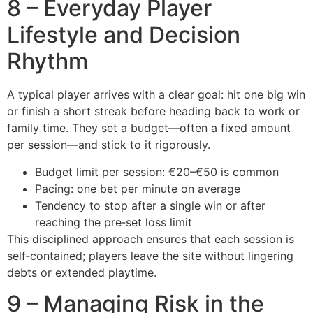
8 – Everyday Player
Lifestyle and Decision
Rhythm
A typical player arrives with a clear goal: hit one big win
or finish a short streak before heading back to work or
family time. They set a budget—often a fixed amount
per session—and stick to it rigorously.
Budget limit per session: €20–€50 is common
Pacing: one bet per minute on average
Tendency to stop after a single win or after
reaching the pre‑set loss limit
This disciplined approach ensures that each session is
self‑contained; players leave the site without lingering
debts or extended playtime.
9 – Managing Risk in the