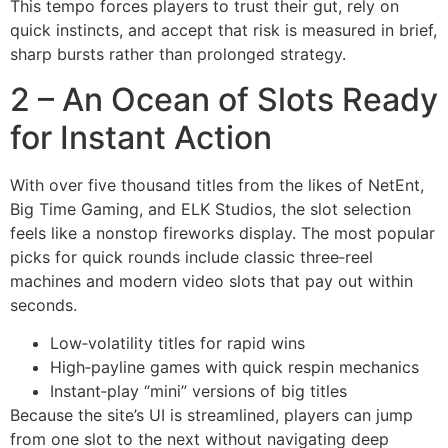
This tempo forces players to trust their gut, rely on
quick instincts, and accept that risk is measured in brief,
sharp bursts rather than prolonged strategy.
2 – An Ocean of Slots Ready
for Instant Action
With over five thousand titles from the likes of NetEnt,
Big Time Gaming, and ELK Studios, the slot selection
feels like a nonstop fireworks display. The most popular
picks for quick rounds include classic three‑reel
machines and modern video slots that pay out within
seconds.
Low‑volatility titles for rapid wins
High‑payline games with quick respin mechanics
Instant‑play “mini” versions of big titles
Because the site’s UI is streamlined, players can jump
from one slot to the next without navigating deep