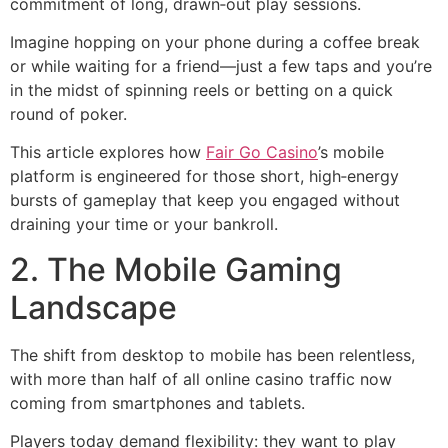
commitment of long, drawn‑out play sessions.
Imagine hopping on your phone during a coffee break
or while waiting for a friend—just a few taps and you’re
in the midst of spinning reels or betting on a quick
round of poker.
This article explores how
Fair Go Casino
’s mobile
platform is engineered for those short, high‑energy
bursts of gameplay that keep you engaged without
draining your time or your bankroll.
2. The Mobile Gaming
Landscape
The shift from desktop to mobile has been relentless,
with more than half of all online casino traffic now
coming from smartphones and tablets.
Players today demand flexibility: they want to play