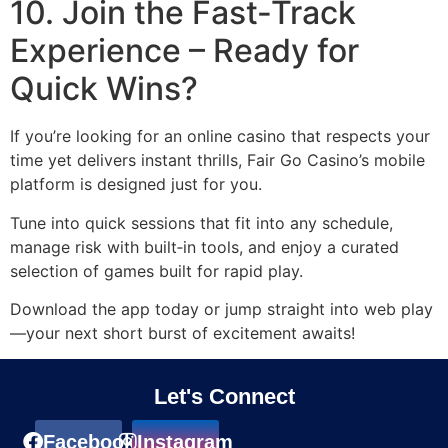
10. Join the Fast‑Track
Experience – Ready for
Quick Wins?
If you’re looking for an online casino that respects your
time yet delivers instant thrills, Fair Go Casino’s mobile
platform is designed just for you.
Tune into quick sessions that fit into any schedule,
manage risk with built‑in tools, and enjoy a curated
selection of games built for rapid play.
Download the app today or jump straight into web play
—your next short burst of excitement awaits!
Let's Connect
Facebook
Instagram