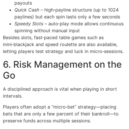
payouts
Quick Cash
– high‑payline structure (up to 1024
paylines) but each spin lasts only a few seconds
Speedy Slots
– auto‑play mode allows continuous
spinning without manual input
Besides slots, fast‑paced table games such as
mini‑blackjack and speed roulette are also available,
letting players test strategy and luck in micro‑sessions.
6. Risk Management on the
Go
A disciplined approach is vital when playing in short
intervals.
Players often adopt a “micro‑bet” strategy—placing
bets that are only a few percent of their bankroll—to
preserve funds across multiple sessions.