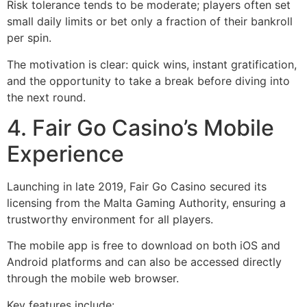
Risk tolerance tends to be moderate; players often set
small daily limits or bet only a fraction of their bankroll
per spin.
The motivation is clear: quick wins, instant gratification,
and the opportunity to take a break before diving into
the next round.
4. Fair Go Casino’s Mobile
Experience
Launching in late 2019, Fair Go Casino secured its
licensing from the Malta Gaming Authority, ensuring a
trustworthy environment for all players.
The mobile app is free to download on both iOS and
Android platforms and can also be accessed directly
through the mobile web browser.
Key features include: