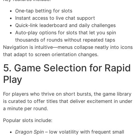
One‑tap betting for slots
Instant access to live chat support
Quick‑link leaderboard and daily challenges
Auto‑play options for slots that let you spin
thousands of rounds without repeated taps
Navigation is intuitive—menus collapse neatly into icons
that adapt to screen orientation changes.
5. Game Selection for Rapid
Play
For players who thrive on short bursts, the game library
is curated to offer titles that deliver excitement in under
a minute per round.
Popular slots include:
Dragon Spin
– low volatility with frequent small