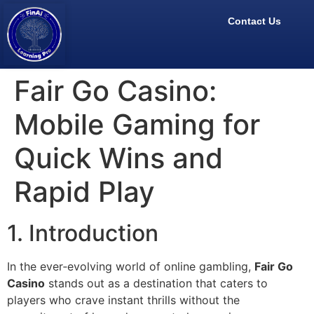
Contact Us
Fair Go Casino:
Mobile Gaming for
Quick Wins and
Rapid Play
1. Introduction
In the ever‑evolving world of online gambling,
Fair Go
Casino
stands out as a destination that caters to
players who crave instant thrills without the