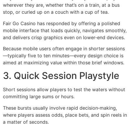
wherever they are, whether that’s on a train, at a bus
stop, or curled up on a couch with a cup of tea.
Fair Go Casino has responded by offering a polished
mobile interface that loads quickly, navigates smoothly,
and delivers crisp graphics even on lower‑end devices.
Because mobile users often engage in shorter sessions
—typically five to ten minutes—every design choice is
aimed at maximizing value within those brief windows.
3. Quick Session Playstyle
Short sessions allow players to test the waters without
committing large sums or hours.
These bursts usually involve rapid decision‑making,
where players assess odds, place bets, and spin reels in
a matter of seconds.