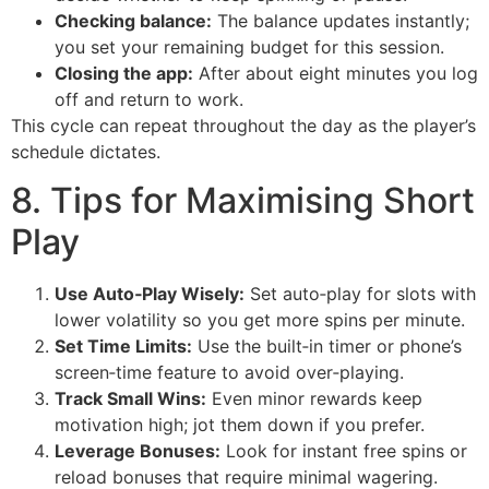
Checking balance:
The balance updates instantly;
you set your remaining budget for this session.
Closing the app:
After about eight minutes you log
off and return to work.
This cycle can repeat throughout the day as the player’s
schedule dictates.
8. Tips for Maximising Short
Play
Use Auto‑Play Wisely:
Set auto‑play for slots with
lower volatility so you get more spins per minute.
Set Time Limits:
Use the built‑in timer or phone’s
screen‑time feature to avoid over‑playing.
Track Small Wins:
Even minor rewards keep
motivation high; jot them down if you prefer.
Leverage Bonuses:
Look for instant free spins or
reload bonuses that require minimal wagering.