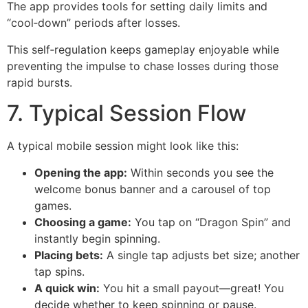
The app provides tools for setting daily limits and
“cool‑down” periods after losses.
This self‑regulation keeps gameplay enjoyable while
preventing the impulse to chase losses during those
rapid bursts.
7. Typical Session Flow
A typical mobile session might look like this:
Opening the app:
Within seconds you see the
welcome bonus banner and a carousel of top
games.
Choosing a game:
You tap on “Dragon Spin” and
instantly begin spinning.
Placing bets:
A single tap adjusts bet size; another
tap spins.
A quick win:
You hit a small payout—great! You
decide whether to keep spinning or pause.