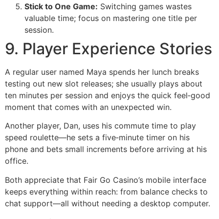
Stick to One Game:
Switching games wastes
valuable time; focus on mastering one title per
session.
9. Player Experience Stories
A regular user named Maya spends her lunch breaks
testing out new slot releases; she usually plays about
ten minutes per session and enjoys the quick feel‑good
moment that comes with an unexpected win.
Another player, Dan, uses his commute time to play
speed roulette—he sets a five‑minute timer on his
phone and bets small increments before arriving at his
office.
Both appreciate that Fair Go Casino’s mobile interface
keeps everything within reach: from balance checks to
chat support—all without needing a desktop computer.