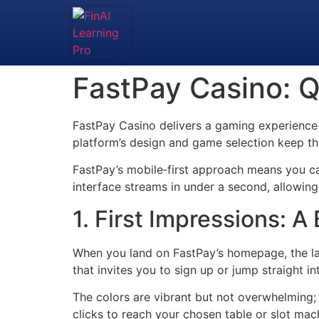
FastPay Casino: Q
FastPay Casino delivers a gaming experience c
platform’s design and game selection keep t
FastPay’s mobile‑first approach means you ca
interface streams in under a second, allowing 
1. First Impressions: A
When you land on FastPay’s homepage, the layo
that invites you to sign up or jump straight in
The colors are vibrant but not overwhelming;
clicks to reach your chosen table or slot mac