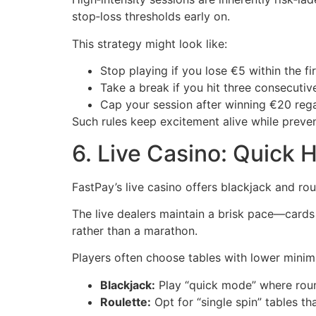
stop‑loss thresholds early on.
This strategy might look like:
Stop playing if you lose €5 within the fir
Take a break if you hit three consecutiv
Cap your session after winning €20 rega
Such rules keep excitement alive while preven
6. Live Casino: Quick 
FastPay’s live casino offers blackjack and rou
The live dealers maintain a brisk pace—cards
rather than a marathon.
Players often choose tables with lower minim
Blackjack:
Play “quick mode” where roun
Roulette:
Opt for “single spin” tables t