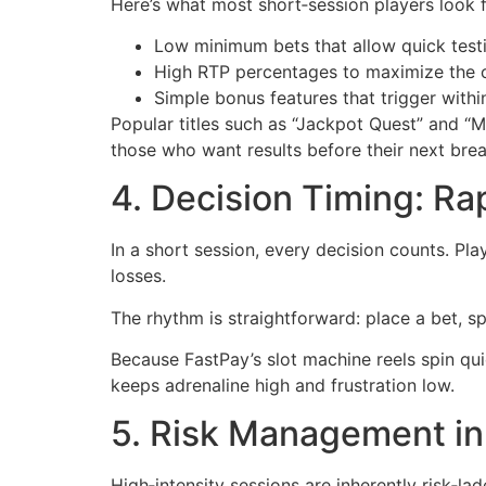
Here’s what most short‑session players look f
Low minimum bets that allow quick testi
High RTP percentages to maximize the ch
Simple bonus features that trigger withi
Popular titles such as “Jackpot Quest” and “M
those who want results before their next brea
4. Decision Timing: Ra
In a short session, every decision counts. Pl
losses.
The rhythm is straightforward: place a bet, sp
Because FastPay’s slot machine reels spin qu
keeps adrenaline high and frustration low.
5. Risk Management in
High‑intensity sessions are inherently risk‑l