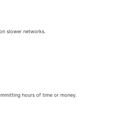
 on slower networks.
ommitting hours of time or money.