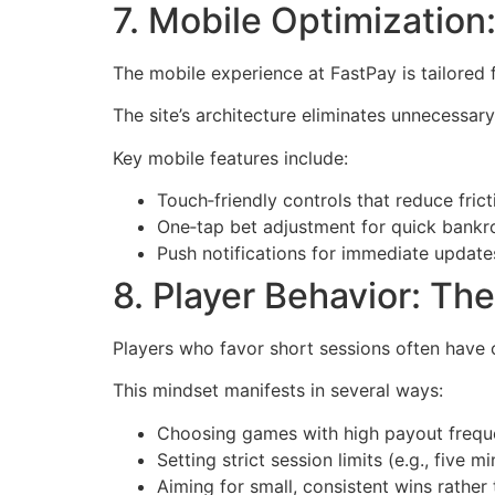
7. Mobile Optimization
The mobile experience at FastPay is tailored
The site’s architecture eliminates unnecessa
Key mobile features include:
Touch‑friendly controls that reduce fric
One‑tap bet adjustment for quick bankr
Push notifications for immediate updates
8. Player Behavior: Th
Players who favor short sessions often have 
This mindset manifests in several ways:
Choosing games with high payout frequ
Setting strict session limits (e.g., five m
Aiming for small, consistent wins rather