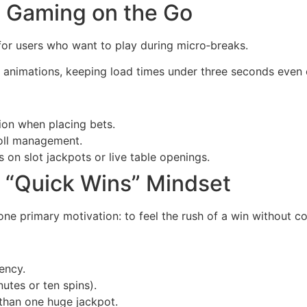
: Gaming on the Go
 for users who want to play during micro‑breaks.
ry animations, keeping load times under three seconds even
tion when placing bets.
oll management.
 on slot jackpots or live table openings.
e “Quick Wins” Mindset
one primary motivation: to feel the rush of a win without c
ency.
inutes or ten spins).
 than one huge jackpot.