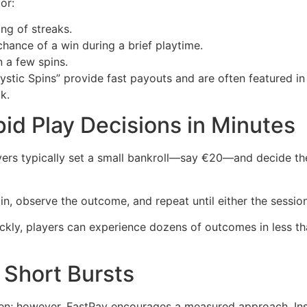
or:
ng of streaks.
ance of a win during a brief playtime.
n a few spins.
ystic Spins” provide fast payouts and are often featured in
k.
pid Play Decisions in Minutes
ayers typically set a small bankroll—say €20—and decide the
in, observe the outcome, and repeat until either the session
ickly, players can experience dozens of outcomes in less t
 Short Bursts
aden; however, FastPay encourages a measured approach. Ins