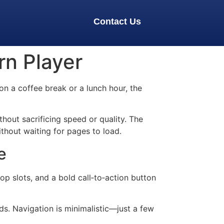
Contact Us
rn Player
on a coffee break or a lunch hour, the
out sacrificing speed or quality. The
ithout waiting for pages to load.
e
op slots, and a bold call‑to‑action button
s. Navigation is minimalistic—just a few