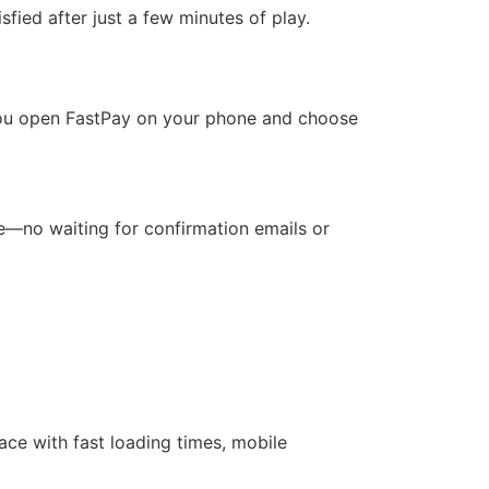
fied after just a few minutes of play.
, you open FastPay on your phone and choose
ce—no waiting for confirmation emails or
ce with fast loading times, mobile