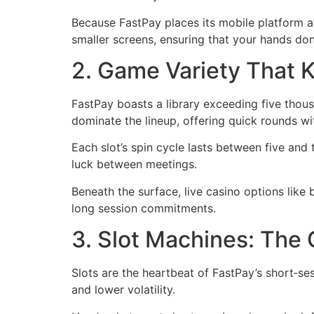
Because FastPay places its mobile platform at
smaller screens, ensuring that your hands don’
2. Game Variety That
FastPay boasts a library exceeding five thous
dominate the lineup, offering quick rounds wit
Each slot’s spin cycle lasts between five and
luck between meetings.
Beneath the surface, live casino options like
long session commitments.
3. Slot Machines: The 
Slots are the heartbeat of FastPay’s short‑se
and lower volatility.