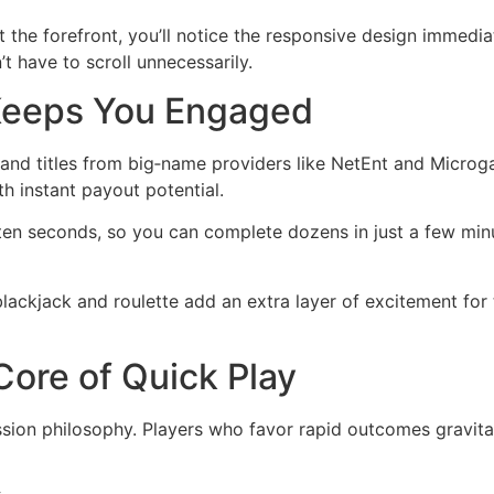
 the forefront, you’ll notice the responsive design immedi
t have to scroll unnecessarily.
 Keeps You Engaged
and titles from big‑name providers like NetEnt and Microgam
h instant payout potential.
 ten seconds, so you can complete dozens in just a few min
 blackjack and roulette add an extra layer of excitement fo
Core of Quick Play
ssion philosophy. Players who favor rapid outcomes gravitat