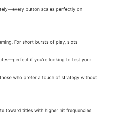
ately—every button scales perfectly on
ing. For short bursts of play, slots
utes—perfect if you’re looking to test your
r those who prefer a touch of strategy without
e toward titles with higher hit frequencies