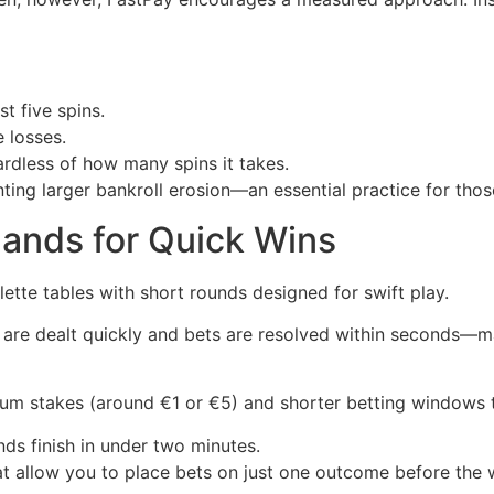
st five spins.
e losses.
rdless of how many spins it takes.
ting larger bankroll erosion—an essential practice for tho
Hands for Quick Wins
lette tables with short rounds designed for swift play.
 are dealt quickly and bets are resolved within seconds—ma
um stakes (around €1 or €5) and shorter betting windows to
ds finish in under two minutes.
hat allow you to place bets on just one outcome before the 