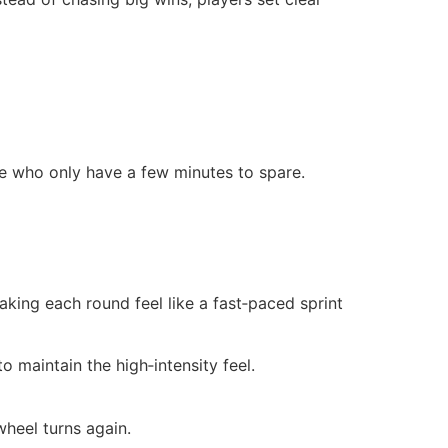
se who only have a few minutes to spare.
king each round feel like a fast‑paced sprint
 maintain the high‑intensity feel.
wheel turns again.