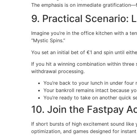
The emphasis is on immediate gratification—fas
9. Practical Scenario:
Imagine you’re in the office kitchen with a t
“Mystic Spins.”
You set an initial bet of €1 and spin until eit
If you hit a winning combination within three
withdrawal processing.
You’re back to your lunch in under four 
Your bankroll remains intact because you
You’re ready to take on another quick se
10. Join the Fastpay A
If short bursts of high excitement sound like 
optimization, and games designed for instant