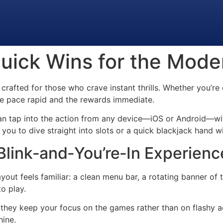
uick Wins for the Mode
rafted for those who crave instant thrills. Whether you’re 
he pace rapid and the rewards immediate.
n tap into the action from any device—iOS or Android—with
you to dive straight into slots or a quick blackjack hand w
 Blink‑and‑You’re‑In Experienc
ut feels familiar: a clean menu bar, a rotating banner of t
to play.
 they keep your focus on the games rather than on flashy ad
hine.