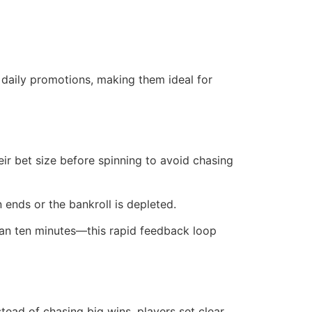
 daily promotions, making them ideal for
ir bet size before spinning to avoid chasing
 ends or the bankroll is depleted.
han ten minutes—this rapid feedback loop
tead of chasing big wins, players set clear