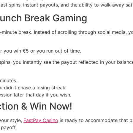
t spins, instant payouts, and the ability to walk away satis
 Lunch Break Gaming
en‑minute break. Instead of scrolling through social media
her you win €5 or you run out of time.
 spins, you instantly see the payout reflected in your balan
minutes.
 didn’t chase a losing streak.
ssion later that day if you wish.
ction & Win Now!
your style,
FastPay Casino
is ready to accommodate that pa
 payoff.